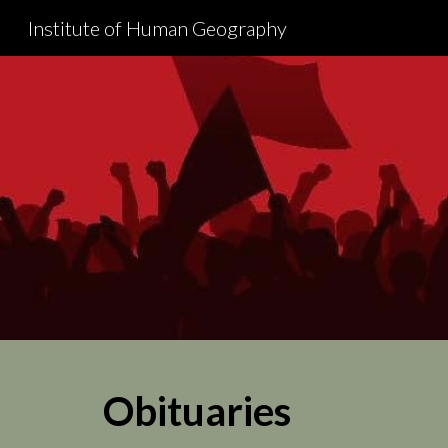
Institute of Human Geography
Sk
Obituaries