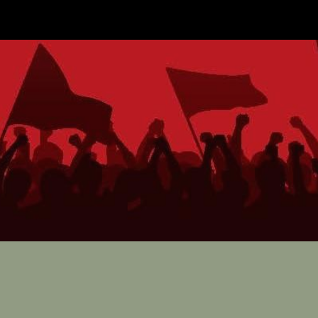
ip to main content
Skip to navigat