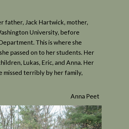
r father, Jack Hartwick, mother,
Washington University, before
 Department. This is where she
 she passed on to her students. Her
hildren, Lukas, Eric, and Anna. Her
e missed terribly by her family,
Anna Peet