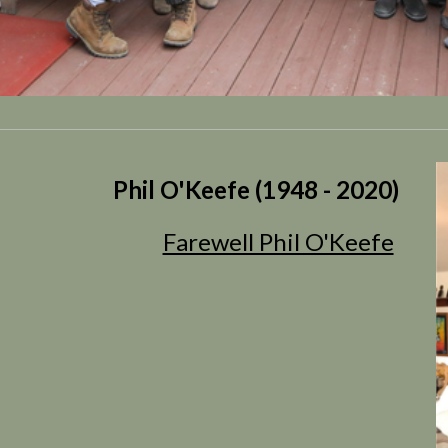
Phil O'Keefe (1948 - 2020)
Farewell Phil O'Keefe