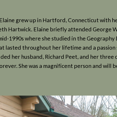
Elaine grew up in Hartford, Connecticut with he
eth Hartwick. Elaine briefly attended George 
e mid-1990s where she studied in the Geography
hat lasted throughout her lifetime and a passion
uded her husband, Richard Peet, and her three c
 forever. She was a magnificent person and will b