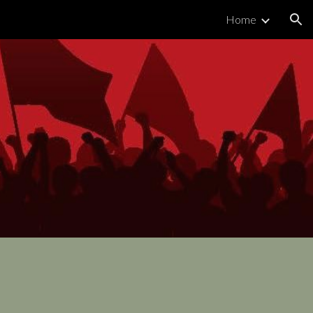
Home
ion