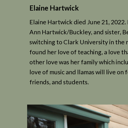
Elaine Hartwick
Elaine Hartwick died June 21, 2022. 
Ann Hartwick/Buckley, and sister, B
switching to Clark University in th
found her love of teaching, a love t
other love was her family which incl
love of music and llamas will live on
friends, and students.